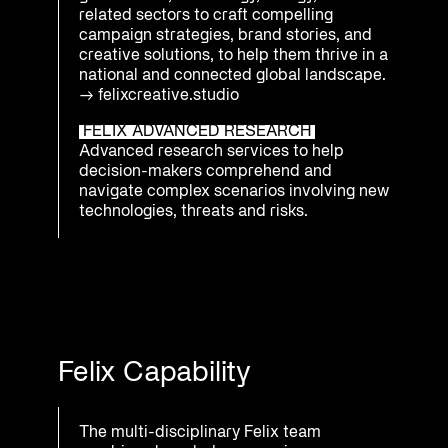
related sectors to craft compelling
campaign strategies, brand stories, and
creative solutions, to help them thrive in a
national and connected global landscape.
→
felixcreative.studio
FELIX ADVANCED RESEARCH
Advanced research services to help
decision-makers comprehend and
navigate complex scenarios involving new
technologies, threats and risks.
Felix Capability
The multi-disciplinary Felix team