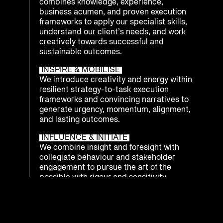
combines knowledge, experience,
business acumen, and proven execution
frameworks to apply our specialist skills,
understand our client’s needs, and work
creatively towards successful and
sustainable outcomes.
INSPIRE & MOBILISE
We introduce creativity and energy within
resilient strategy-to-task execution
frameworks and convincing narratives to
generate urgency, momentum, alignment,
and lasting outcomes.
INFLUENCE & INITIATE
We combine insight and foresight with
collegiate behaviour and stakeholder
engagement to pursue the art of the
possible with rigour and sensitivity.
INTEGRATE & PREPARE
We understand that being ready to
respond as an enterprise to emerging