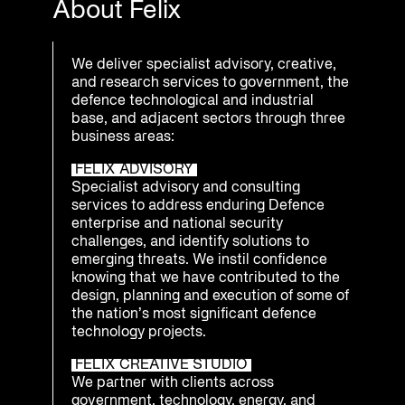
About Felix
We deliver specialist advisory, creative,
and research services to government, the
defence technological and industrial
base, and adjacent sectors through three
business areas:
FELIX ADVISORY
Specialist advisory and consulting
services to address enduring Defence
enterprise and national security
challenges, and identify solutions to
emerging threats. We instil confidence
knowing that we have contributed to the
design, planning and execution of some of
the nation’s most significant defence
technology projects.
FELIX CREATIVE STUDIO
We partner with clients across
government, technology, energy, and