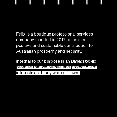
Felix is a boutique professional services
company founded in 2017 to make a
positive and sustainable contribution to
Australian prosperity and security.
Integral to our purpose is an
unbreakable
promise that we pursue and protect client
interests as if they were our own.