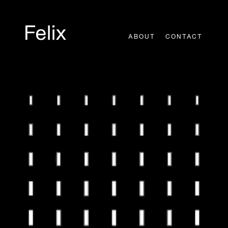
Skip
to
content
ABOUT
CONTACT