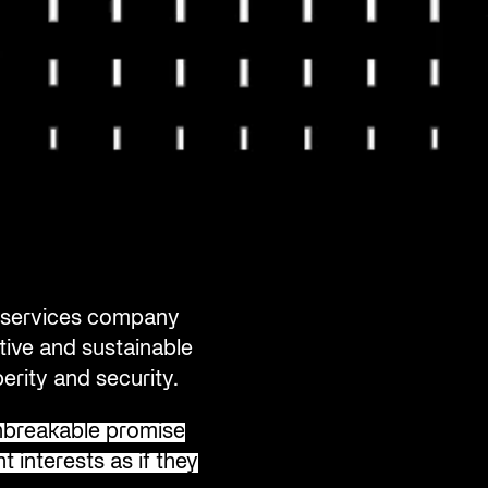
al services company
tive and sustainable
erity and security.
breakable promise
t interests as if they