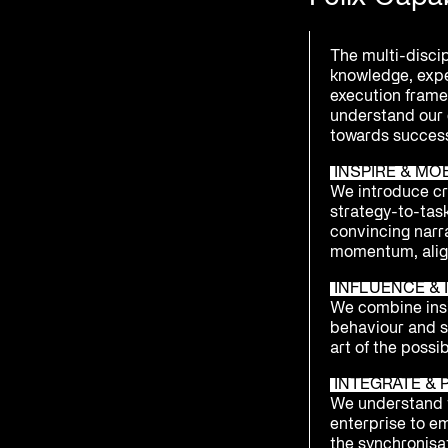
The multi-disci
knowledge, exp
execution framew
understand our 
towards success
INSPIRE & MO
We introduce cre
strategy-to-tas
convincing narr
momentum, alig
INFLUENCE & I
We combine insi
behaviour and 
art of the possib
INTEGRATE & 
We understand t
enterprise to e
the synchronisat