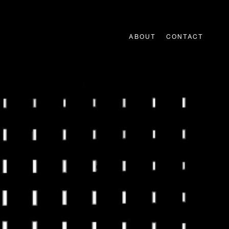
ABOUT
CONTACT