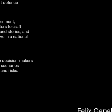
nt defence
ernment,
ors to craft
and stories, and
ve in a national
p decision-makers
 scenarios
and risks.
Felix Capab