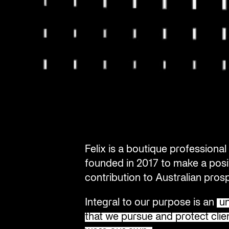
Felix is a boutique profession
founded in 2017 to make a posi
contribution to Australian prosp
Integral to our purpose is an
un
that we pursue and protect clien