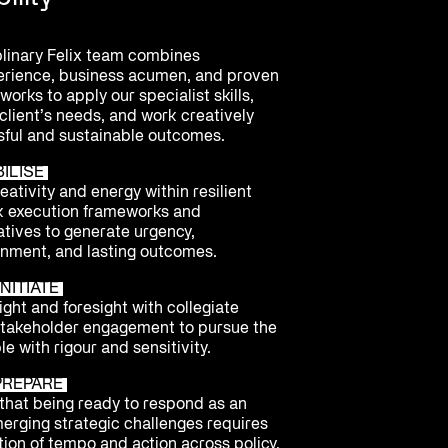
plinary Felix team combines
erience, business acumen, and proven
orks to apply our specialist skills,
client’s needs, and work creatively
ful and sustainable outcomes.
BILISE
ativity and energy within resilient
k execution frameworks and
atives to generate urgency,
nment, and lasting outcomes.
NITIATE
ght and foresight with collegiate
stakeholder engagement to pursue the
le with rigour and sensitivity.
PREPARE
hat being ready to respond as an
merging strategic challenges requires
ion of tempo and action across policy,