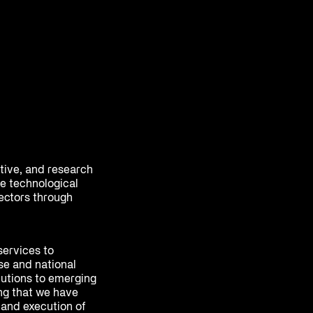
ative, and research
e technological
sectors through
services to
se and national
olutions to emerging
ing that we have
 and execution of