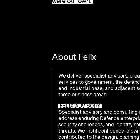
were our own.
About Felix
We deliver specialist advisory, cre
services to government, the defenc
and industrial base, and adjacent 
three business areas:
FELIX ADVISORY
Specialist advisory and consulting 
address enduring Defence enterpri
security challenges, and identify s
threats. We instil confidence know
contributed to the design, planning