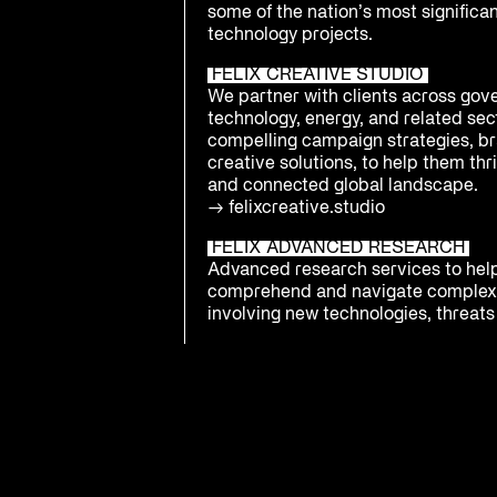
some of the nation’s most significa
technology projects.
FELIX CREATIVE STUDIO
We partner with clients across gov
technology, energy, and related sect
compelling campaign strategies, br
creative solutions, to help them thri
and connected global landscape.
→
felixcreative.studio
FELIX ADVANCED RESEARCH
Advanced research services to hel
comprehend and navigate complex
involving new technologies, threats 