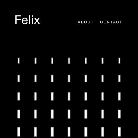
Skip
to
content
ABOUT
CONTACT