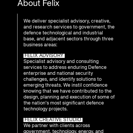
About Felix
We deliver specialist advisory, creative,
and research services to government, the
defence technological and industrial
base, and adjacent sectors through three
business areas:
FELIX ADVISORY
Specialist advisory and consulting
services to address enduring Defence
enterprise and national security
challenges, and identify solutions to
emerging threats. We instil confidence
knowing that we have contributed to the
design, planning and execution of some of
the nation’s most significant defence
technology projects.
FELIX CREATIVE STUDIO
We partner with clients across
government, technology, energy, and