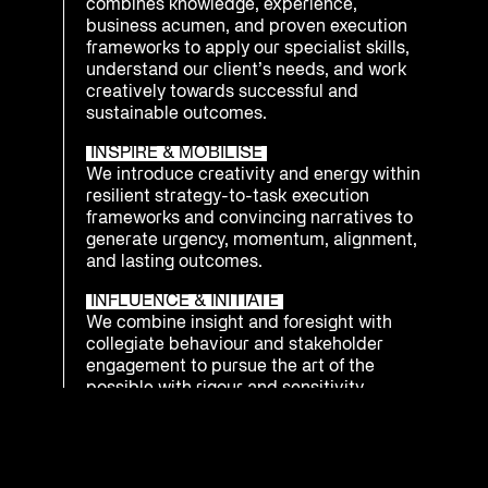
combines knowledge, experience,
business acumen, and proven execution
frameworks to apply our specialist skills,
understand our client’s needs, and work
creatively towards successful and
sustainable outcomes.
INSPIRE & MOBILISE
We introduce creativity and energy within
resilient strategy-to-task execution
frameworks and convincing narratives to
generate urgency, momentum, alignment,
and lasting outcomes.
INFLUENCE & INITIATE
We combine insight and foresight with
collegiate behaviour and stakeholder
engagement to pursue the art of the
possible with rigour and sensitivity.
INTEGRATE & PREPARE
We understand that being ready to
respond as an enterprise to emerging