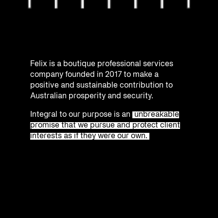
Felix is a boutique professional services
company founded in 2017 to make a
positive and sustainable contribution to
Australian prosperity and security.
Integral to our purpose is an
unbreakable
promise that we pursue and protect client
interests as if they were our own.