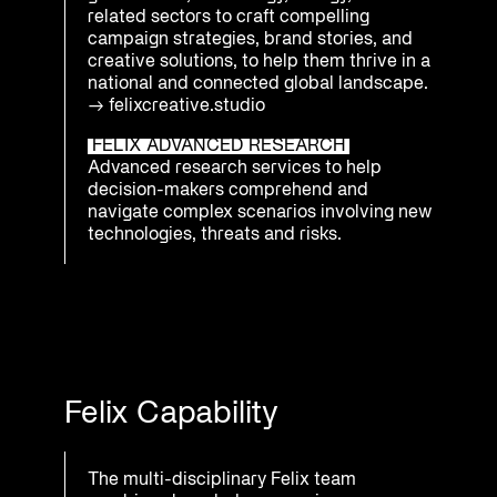
related sectors to craft compelling
campaign strategies, brand stories, and
creative solutions, to help them thrive in a
national and connected global landscape.
→
felixcreative.studio
FELIX ADVANCED RESEARCH
Advanced research services to help
decision-makers comprehend and
navigate complex scenarios involving new
technologies, threats and risks.
Felix Capability
The multi-disciplinary Felix team