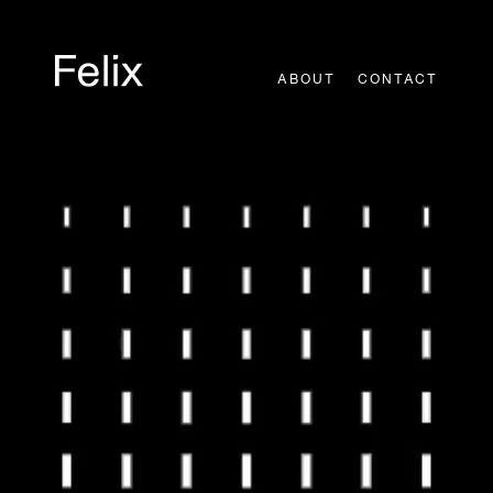
Skip
to
content
ABOUT
CONTACT