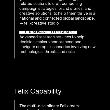
related sectors to craft compelling
campaign strategies, brand stories, and
creative solutions, to help them thrive in a
national and connected global landscape.
→
felixcreative.studio
FELIX ADVANCED RESEARCH
Advanced research services to help
decision-makers comprehend and
navigate complex scenarios involving new
technologies, threats and risks.
Felix Capability
The multi-disciplinary Felix team