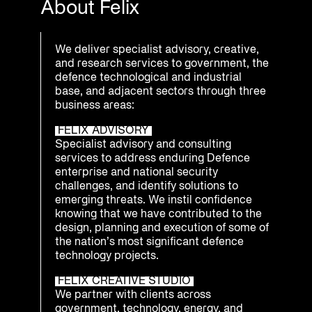
About Felix
We deliver specialist advisory, creative,
and research services to government, the
defence technological and industrial
base, and adjacent sectors through three
business areas:
FELIX ADVISORY
Specialist advisory and consulting
services to address enduring Defence
enterprise and national security
challenges, and identify solutions to
emerging threats. We instil confidence
knowing that we have contributed to the
design, planning and execution of some of
the nation’s most significant defence
technology projects.
FELIX CREATIVE STUDIO
We partner with clients across
government, technology, energy, and