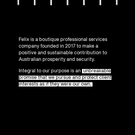
Felix is a boutique professional services
company founded in 2017 to make a
positive and sustainable contribution to
Australian prosperity and security.
Integral to our purpose is an
unbreakable
promise that we pursue and protect client
interests as if they were our own.