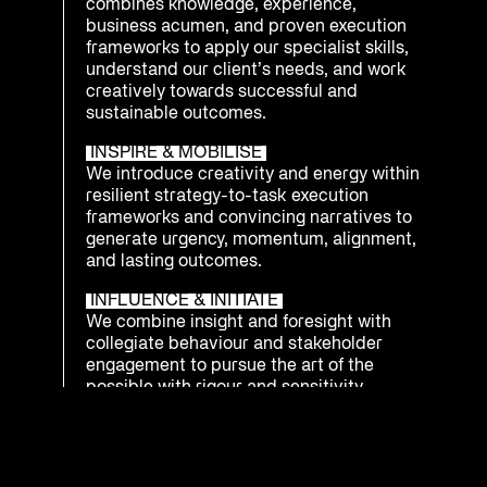
combines knowledge, experience,
business acumen, and proven execution
frameworks to apply our specialist skills,
understand our client’s needs, and work
creatively towards successful and
sustainable outcomes.
INSPIRE & MOBILISE
We introduce creativity and energy within
resilient strategy-to-task execution
frameworks and convincing narratives to
generate urgency, momentum, alignment,
and lasting outcomes.
INFLUENCE & INITIATE
We combine insight and foresight with
collegiate behaviour and stakeholder
engagement to pursue the art of the
possible with rigour and sensitivity.
INTEGRATE & PREPARE
We understand that being ready to
respond as an enterprise to emerging