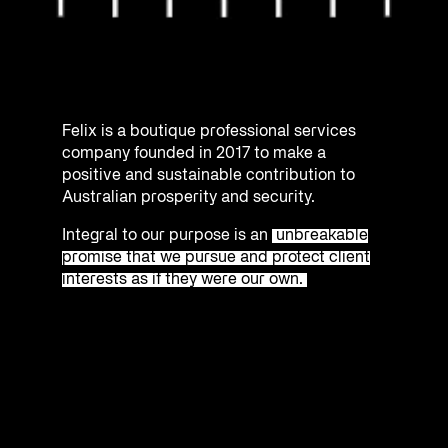
Felix is a boutique professional services
company founded in 2017 to make a
positive and sustainable contribution to
Australian prosperity and security.
Integral to our purpose is an
unbreakable
promise that we pursue and protect client
interests as if they were our own.