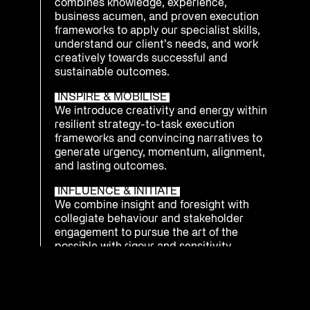
combines knowledge, experience,
business acumen, and proven execution
frameworks to apply our specialist skills,
understand our client’s needs, and work
creatively towards successful and
sustainable outcomes.
INSPIRE & MOBILISE
We introduce creativity and energy within
resilient strategy-to-task execution
frameworks and convincing narratives to
generate urgency, momentum, alignment,
and lasting outcomes.
INFLUENCE & INITIATE
We combine insight and foresight with
collegiate behaviour and stakeholder
engagement to pursue the art of the
possible with rigour and sensitivity.
INTEGRATE & PREPARE
We understand that being ready to
respond as an enterprise to emerging