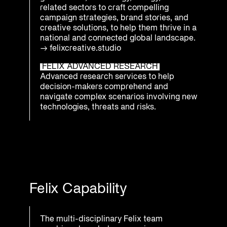
related sectors to craft compelling
campaign strategies, brand stories, and
creative solutions, to help them thrive in a
national and connected global landscape.
→
felixcreative.studio
FELIX ADVANCED RESEARCH
Advanced research services to help
decision-makers comprehend and
navigate complex scenarios involving new
technologies, threats and risks.
Felix Capability
The multi-disciplinary Felix team