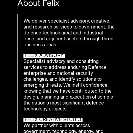
About Felix
We deliver specialist advisory, creative,
and research services to government, the
defence technological and industrial
base, and adjacent sectors through three
business areas:
FELIX ADVISORY
Specialist advisory and consulting
services to address enduring Defence
enterprise and national security
challenges, and identify solutions to
emerging threats. We instil confidence
knowing that we have contributed to the
design, planning and execution of some of
the nation’s most significant defence
technology projects.
FELIX CREATIVE STUDIO
We partner with clients across
government, technology, energy, and