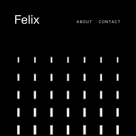
Skip
to
content
ABOUT
CONTACT