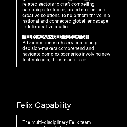
related sectors to craft compelling
campaign strategies, brand stories, and
creative solutions, to help them thrive in a
national and connected global landscape.
→
felixcreative.studio
FELIX ADVANCED RESEARCH
Advanced research services to help
decision-makers comprehend and
navigate complex scenarios involving new
technologies, threats and risks.
Felix Capability
The multi-disciplinary Felix team