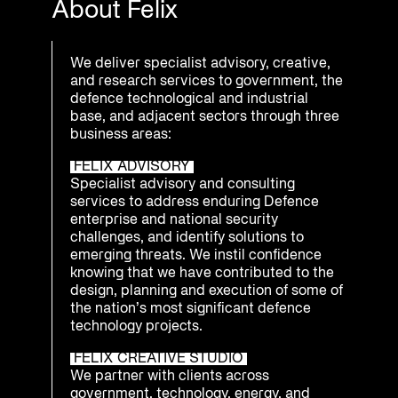
About Felix
We deliver specialist advisory, creative,
and research services to government, the
defence technological and industrial
base, and adjacent sectors through three
business areas:
FELIX ADVISORY
Specialist advisory and consulting
services to address enduring Defence
enterprise and national security
challenges, and identify solutions to
emerging threats. We instil confidence
knowing that we have contributed to the
design, planning and execution of some of
the nation’s most significant defence
technology projects.
FELIX CREATIVE STUDIO
We partner with clients across
government, technology, energy, and