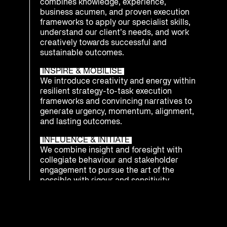
combines knowledge, experience,
business acumen, and proven execution
frameworks to apply our specialist skills,
understand our client’s needs, and work
creatively towards successful and
sustainable outcomes.
INSPIRE & MOBILISE
We introduce creativity and energy within
resilient strategy-to-task execution
frameworks and convincing narratives to
generate urgency, momentum, alignment,
and lasting outcomes.
INFLUENCE & INITIATE
We combine insight and foresight with
collegiate behaviour and stakeholder
engagement to pursue the art of the
possible with rigour and sensitivity.
INTEGRATE & PREPARE
We understand that being ready to
respond as an enterprise to emerging