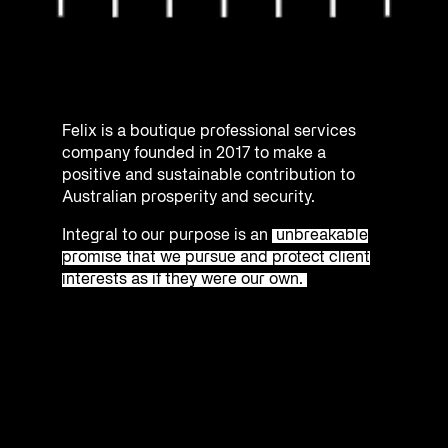
Felix is a boutique professional services
company founded in 2017 to make a
positive and sustainable contribution to
Australian prosperity and security.
Integral to our purpose is an
unbreakable
promise that we pursue and protect client
interests as if they were our own.