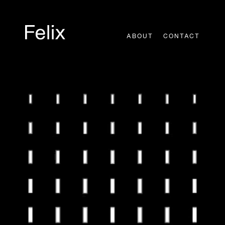
Skip
to
content
ABOUT
CONTACT