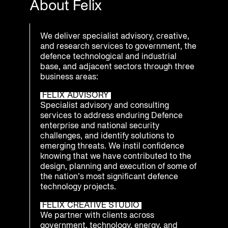
About Felix
We deliver specialist advisory, creative,
and research services to government, the
defence technological and industrial
base, and adjacent sectors through three
business areas:
FELIX ADVISORY
Specialist advisory and consulting
services to address enduring Defence
enterprise and national security
challenges, and identify solutions to
emerging threats. We instil confidence
knowing that we have contributed to the
design, planning and execution of some of
the nation’s most significant defence
technology projects.
FELIX CREATIVE STUDIO
We partner with clients across
government, technology, energy, and