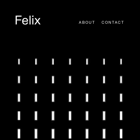
Skip
to
content
ABOUT
CONTACT