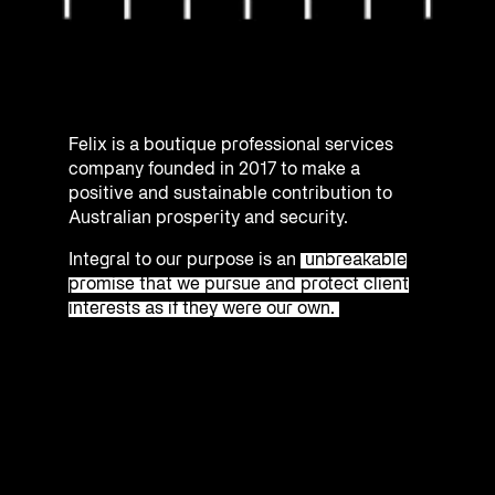
Felix is a boutique professional services
company founded in 2017 to make a
positive and sustainable contribution to
Australian prosperity and security.
Integral to our purpose is an
unbreakable
promise that we pursue and protect client
interests as if they were our own.