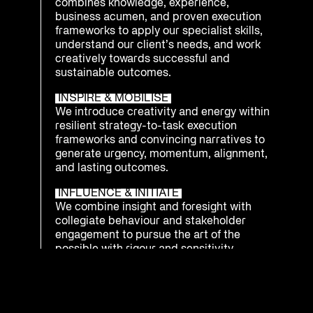
combines knowledge, experience,
business acumen, and proven execution
frameworks to apply our specialist skills,
understand our client’s needs, and work
creatively towards successful and
sustainable outcomes.
INSPIRE & MOBILISE
We introduce creativity and energy within
resilient strategy-to-task execution
frameworks and convincing narratives to
generate urgency, momentum, alignment,
and lasting outcomes.
INFLUENCE & INITIATE
We combine insight and foresight with
collegiate behaviour and stakeholder
engagement to pursue the art of the
possible with rigour and sensitivity.
INTEGRATE & PREPARE
We understand that being ready to
respond as an enterprise to emerging