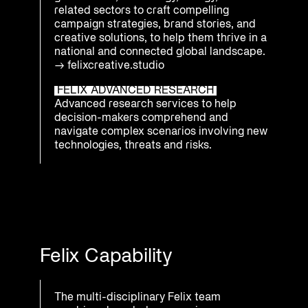
related sectors to craft compelling
campaign strategies, brand stories, and
creative solutions, to help them thrive in a
national and connected global landscape.
→
felixcreative.studio
FELIX ADVANCED RESEARCH
Advanced research services to help
decision-makers comprehend and
navigate complex scenarios involving new
technologies, threats and risks.
Felix Capability
The multi-disciplinary Felix team