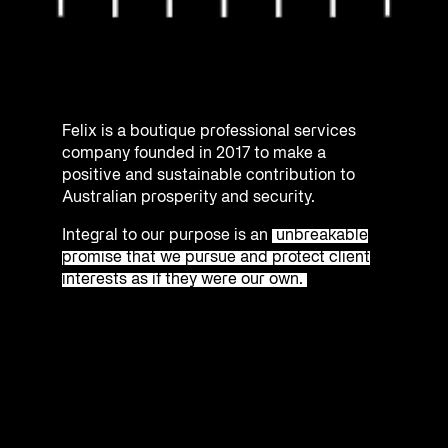
Felix is a boutique professional services
company founded in 2017 to make a
positive and sustainable contribution to
Australian prosperity and security.
Integral to our purpose is an
unbreakable
promise that we pursue and protect client
interests as if they were our own.