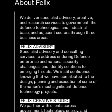
About Felix
We deliver specialist advisory, creative,
and research services to government, the
defence technological and industrial
base, and adjacent sectors through three
business areas:
FELIX ADVISORY
Specialist advisory and consulting
services to address enduring Defence
enterprise and national security
challenges, and identify solutions to
emerging threats. We instil confidence
knowing that we have contributed to the
design, planning and execution of some of
the nation’s most significant defence
technology projects.
FELIX CREATIVE STUDIO
We partner with clients across
government, technology, energy, and