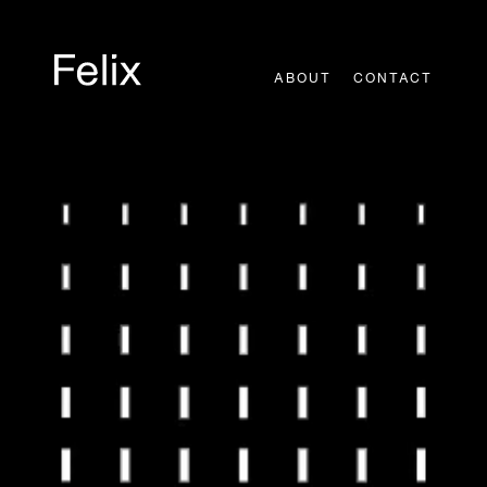
Skip
to
content
ABOUT
CONTACT