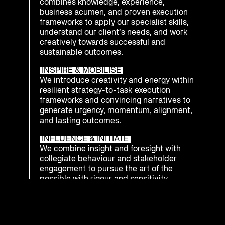
combines knowledge, experience,
business acumen, and proven execution
frameworks to apply our specialist skills,
understand our client’s needs, and work
creatively towards successful and
sustainable outcomes.
INSPIRE & MOBILISE
We introduce creativity and energy within
resilient strategy-to-task execution
frameworks and convincing narratives to
generate urgency, momentum, alignment,
and lasting outcomes.
INFLUENCE & INITIATE
We combine insight and foresight with
collegiate behaviour and stakeholder
engagement to pursue the art of the
possible with rigour and sensitivity.
INTEGRATE & PREPARE
We understand that being ready to
respond as an enterprise to emerging