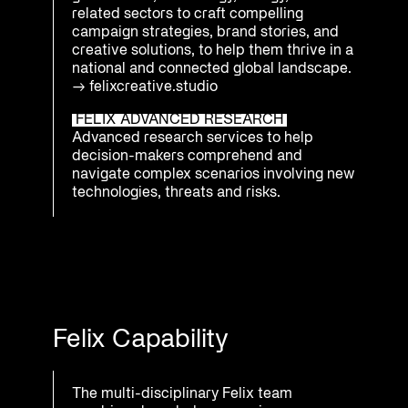
related sectors to craft compelling
campaign strategies, brand stories, and
creative solutions, to help them thrive in a
national and connected global landscape.
→
felixcreative.studio
FELIX ADVANCED RESEARCH
Advanced research services to help
decision-makers comprehend and
navigate complex scenarios involving new
technologies, threats and risks.
Felix Capability
The multi-disciplinary Felix team