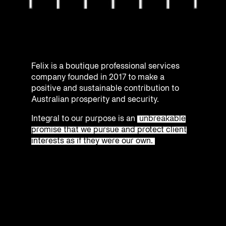
Felix is a boutique professional services
company founded in 2017 to make a
positive and sustainable contribution to
Australian prosperity and security.
Integral to our purpose is an
unbreakable
promise that we pursue and protect client
interests as if they were our own.