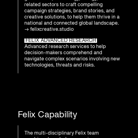
related sectors to craft compelling
campaign strategies, brand stories, and
creative solutions, to help them thrive in a
national and connected global landscape.
→
felixcreative.studio
FELIX ADVANCED RESEARCH
Advanced research services to help
decision-makers comprehend and
navigate complex scenarios involving new
technologies, threats and risks.
Felix Capability
The multi-disciplinary Felix team