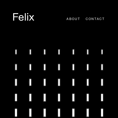
Skip
to
content
ABOUT
CONTACT