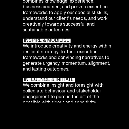
combines knowledge, experience,
business acumen, and proven execution
frameworks to apply our specialist skills,
understand our client’s needs, and work
creatively towards successful and
sustainable outcomes.
INSPIRE & MOBILISE
We introduce creativity and energy within
resilient strategy-to-task execution
frameworks and convincing narratives to
generate urgency, momentum, alignment,
and lasting outcomes.
INFLUENCE & INITIATE
We combine insight and foresight with
collegiate behaviour and stakeholder
engagement to pursue the art of the
possible with rigour and sensitivity.
INTEGRATE & PREPARE
We understand that being ready to
respond as an enterprise to emerging