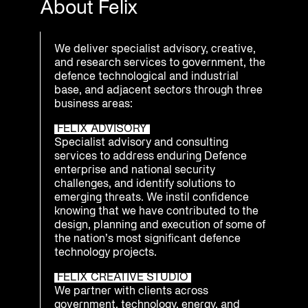
About Felix
We deliver specialist advisory, creative,
and research services to government, the
defence technological and industrial
base, and adjacent sectors through three
business areas:
FELIX ADVISORY
Specialist advisory and consulting
services to address enduring Defence
enterprise and national security
challenges, and identify solutions to
emerging threats. We instil confidence
knowing that we have contributed to the
design, planning and execution of some of
the nation’s most significant defence
technology projects.
FELIX CREATIVE STUDIO
We partner with clients across
government, technology, energy, and