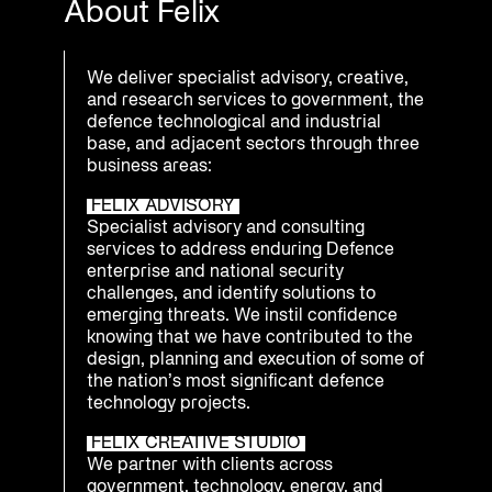
About Felix
We deliver specialist advisory, creative,
and research services to government, the
defence technological and industrial
base, and adjacent sectors through three
business areas:
FELIX ADVISORY
Specialist advisory and consulting
services to address enduring Defence
enterprise and national security
challenges, and identify solutions to
emerging threats. We instil confidence
knowing that we have contributed to the
design, planning and execution of some of
the nation’s most significant defence
technology projects.
FELIX CREATIVE STUDIO
We partner with clients across
government, technology, energy, and