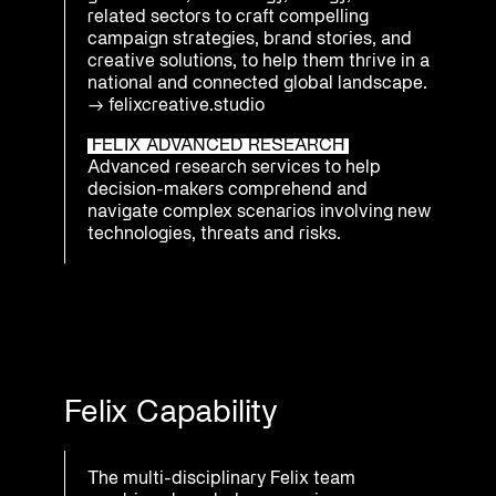
related sectors to craft compelling
campaign strategies, brand stories, and
creative solutions, to help them thrive in a
national and connected global landscape.
→
felixcreative.studio
FELIX ADVANCED RESEARCH
Advanced research services to help
decision-makers comprehend and
navigate complex scenarios involving new
technologies, threats and risks.
Felix Capability
The multi-disciplinary Felix team