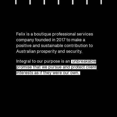
Felix is a boutique professional services
company founded in 2017 to make a
positive and sustainable contribution to
Australian prosperity and security.
Integral to our purpose is an
unbreakable
promise that we pursue and protect client
interests as if they were our own.