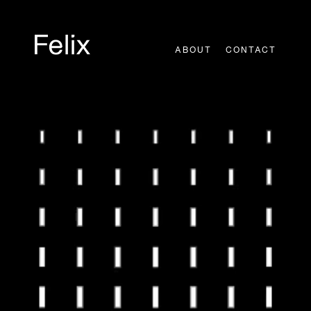
Skip
to
content
ABOUT
CONTACT