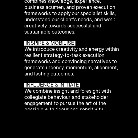
combines knowledge, experience,
business acumen, and proven execution
frameworks to apply our specialist skills,
understand our client’s needs, and work
creatively towards successful and
sustainable outcomes.
INSPIRE & MOBILISE
We introduce creativity and energy within
resilient strategy-to-task execution
frameworks and convincing narratives to
generate urgency, momentum, alignment,
and lasting outcomes.
INFLUENCE & INITIATE
We combine insight and foresight with
collegiate behaviour and stakeholder
engagement to pursue the art of the
possible with rigour and sensitivity.
INTEGRATE & PREPARE
We understand that being ready to
respond as an enterprise to emerging