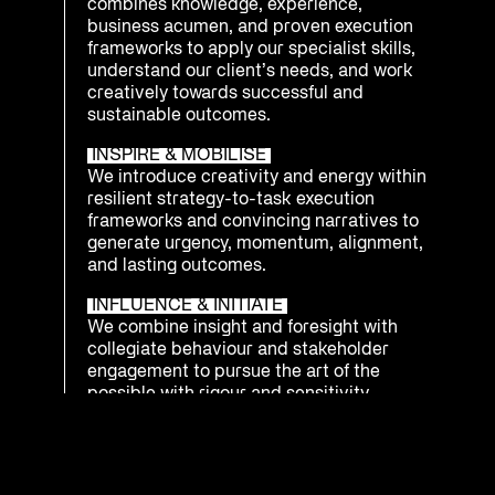
combines knowledge, experience,
business acumen, and proven execution
frameworks to apply our specialist skills,
understand our client’s needs, and work
creatively towards successful and
sustainable outcomes.
INSPIRE & MOBILISE
We introduce creativity and energy within
resilient strategy-to-task execution
frameworks and convincing narratives to
generate urgency, momentum, alignment,
and lasting outcomes.
INFLUENCE & INITIATE
We combine insight and foresight with
collegiate behaviour and stakeholder
engagement to pursue the art of the
possible with rigour and sensitivity.
INTEGRATE & PREPARE
We understand that being ready to
respond as an enterprise to emerging