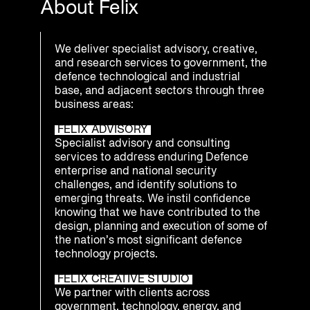
About Felix
We deliver specialist advisory, creative,
and research services to government, the
defence technological and industrial
base, and adjacent sectors through three
business areas:
FELIX ADVISORY
Specialist advisory and consulting
services to address enduring Defence
enterprise and national security
challenges, and identify solutions to
emerging threats. We instil confidence
knowing that we have contributed to the
design, planning and execution of some of
the nation’s most significant defence
technology projects.
FELIX CREATIVE STUDIO
We partner with clients across
government, technology, energy, and