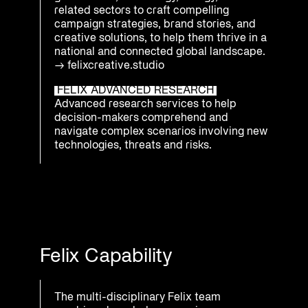
related sectors to craft compelling
campaign strategies, brand stories, and
creative solutions, to help them thrive in a
national and connected global landscape.
→
felixcreative.studio
FELIX ADVANCED RESEARCH
Advanced research services to help
decision-makers comprehend and
navigate complex scenarios involving new
technologies, threats and risks.
Felix Capability
The multi-disciplinary Felix team