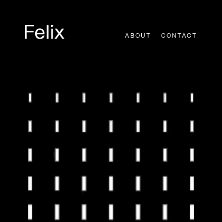
Skip
to
content
ABOUT
CONTACT