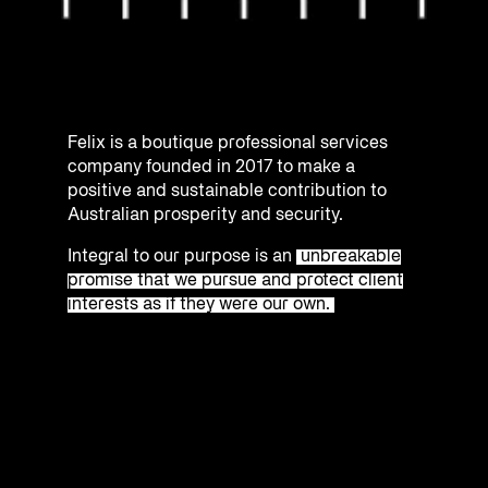
Felix is a boutique professional services
company founded in 2017 to make a
positive and sustainable contribution to
Australian prosperity and security.
Integral to our purpose is an
unbreakable
promise that we pursue and protect client
interests as if they were our own.