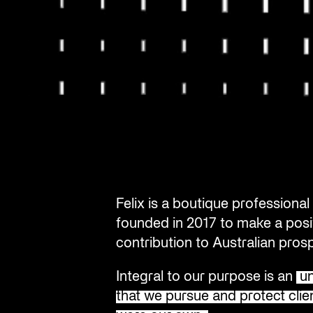
Felix is a boutique profession
founded in 2017 to make a posi
contribution to Australian prosp
Integral to our purpose is an
un
that we pursue and protect clien