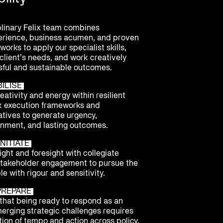
plinary Felix team combines
erience, business acumen, and proven
orks to apply our specialist skills,
client’s needs, and work creatively
ful and sustainable outcomes.
BILISE
ativity and energy within resilient
k execution frameworks and
atives to generate urgency,
nment, and lasting outcomes.
NITIATE
ght and foresight with collegiate
stakeholder engagement to pursue the
le with rigour and sensitivity.
PREPARE
hat being ready to respond as an
merging strategic challenges requires
ion of tempo and action across policy,