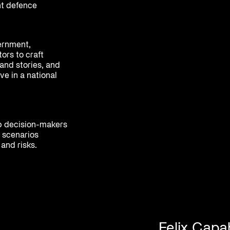
nt defence
ernment,
ors to craft
and stories, and
ve in a national
p decision-makers
 scenarios
and risks.
Felix Capab