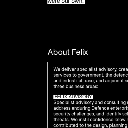
were our own.
About Felix
We deliver specialist advisory, cre
services to government, the defenc
and industrial base, and adjacent 
three business areas:
FELIX ADVISORY
Specialist advisory and consulting 
address enduring Defence enterpri
security challenges, and identify s
threats. We instil confidence know
contributed to the design, planning