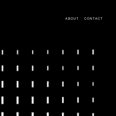
ABOUT
CONTACT