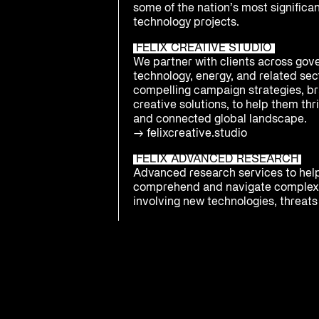
some of the nation’s most significa
technology projects.
FELIX CREATIVE STUDIO
We partner with clients across gov
technology, energy, and related sect
compelling campaign strategies, br
creative solutions, to help them thri
and connected global landscape.
→
felixcreative.studio
FELIX ADVANCED RESEARCH
Advanced research services to hel
comprehend and navigate complex
involving new technologies, threats 