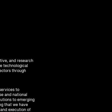
ative, and research
e technological
sectors through
services to
se and national
olutions to emerging
ing that we have
 and execution of