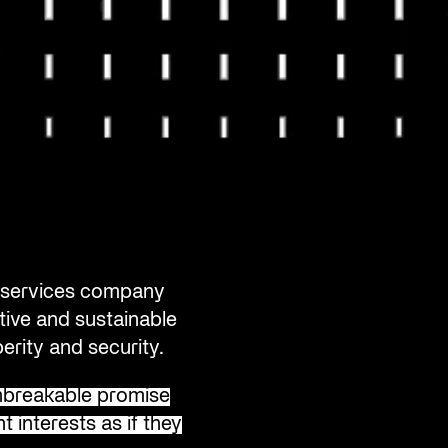
al services company
tive and sustainable
erity and security.
breakable promise
t interests as if they