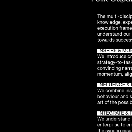
The multi-disci
knowledge, exp
execution framew
understand our 
towards success
INSPIRE & MO
We introduce cre
strategy-to-tas
convincing narr
momentum, alig
INFLUENCE & I
We combine insi
behaviour and 
art of the possib
INTEGRATE & 
We understand t
enterprise to e
the synchronisat