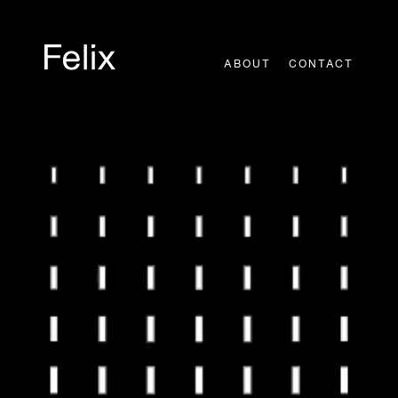
Skip
to
content
ABOUT
CONTACT