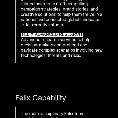
related sectors to craft compelling
campaign strategies, brand stories, and
creative solutions, to help them thrive in a
national and connected global landscape.
→
felixcreative.studio
FELIX ADVANCED RESEARCH
Advanced research services to help
decision-makers comprehend and
navigate complex scenarios involving new
technologies, threats and risks.
Felix Capability
The multi-disciplinary Felix team