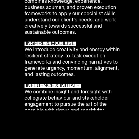
combines knowledge, experience,
business acumen, and proven execution
frameworks to apply our specialist skills,
understand our client’s needs, and work
creatively towards successful and
sustainable outcomes.
INSPIRE & MOBILISE
We introduce creativity and energy within
resilient strategy-to-task execution
frameworks and convincing narratives to
generate urgency, momentum, alignment,
and lasting outcomes.
INFLUENCE & INITIATE
We combine insight and foresight with
collegiate behaviour and stakeholder
engagement to pursue the art of the
possible with rigour and sensitivity.
INTEGRATE & PREPARE
We understand that being ready to
respond as an enterprise to emerging