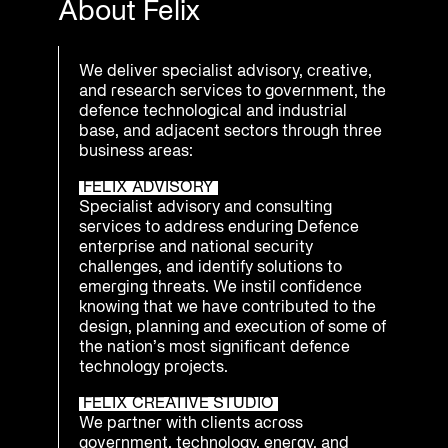
About Felix
We deliver specialist advisory, creative,
and research services to government, the
defence technological and industrial
base, and adjacent sectors through three
business areas:
FELIX ADVISORY
Specialist advisory and consulting
services to address enduring Defence
enterprise and national security
challenges, and identify solutions to
emerging threats. We instil confidence
knowing that we have contributed to the
design, planning and execution of some of
the nation’s most significant defence
technology projects.
FELIX CREATIVE STUDIO
We partner with clients across
government, technology, energy, and