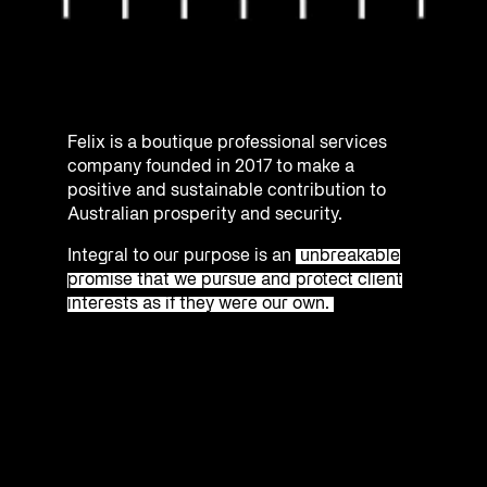
Felix is a boutique professional services
company founded in 2017 to make a
positive and sustainable contribution to
Australian prosperity and security.
Integral to our purpose is an
unbreakable
promise that we pursue and protect client
interests as if they were our own.